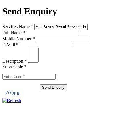
Send Enquiry
Services Name
*
Full Name
*
Mobile Number
*
E-Mail
*
Description
*
Enter Code
*