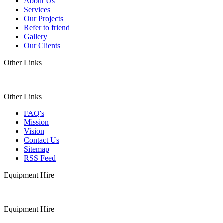
About Us
Services
Our Projects
Refer to friend
Gallery
Our Clients
Other Links
Other Links
FAQ's
Mission
Vision
Contact Us
Sitemap
RSS Feed
Equipment Hire
Equipment Hire