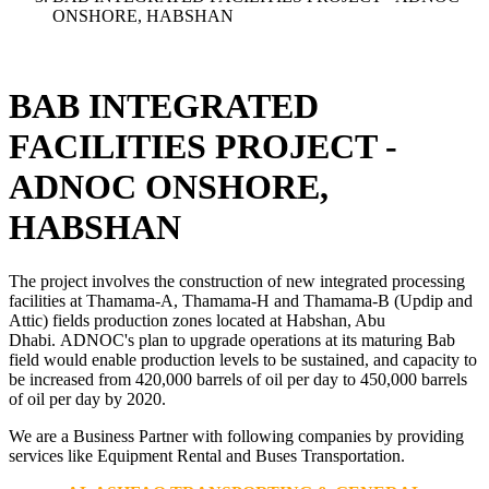
ONSHORE, HABSHAN
BAB INTEGRATED
FACILITIES PROJECT -
ADNOC ONSHORE,
HABSHAN
The project involves the construction of new integrated processing
facilities at Thamama-A, Thamama-H and Thamama-B (Updip and
Attic) fields production zones located at Habshan, Abu
Dhabi. ADNOC's plan to upgrade operations at its maturing Bab
field would enable production levels to be sustained, and capacity to
be increased from 420,000 barrels of oil per day to 450,000 barrels
of oil per day by 2020.
We are a Business Partner with following companies by providing
services like Equipment Rental and Buses Transportation.