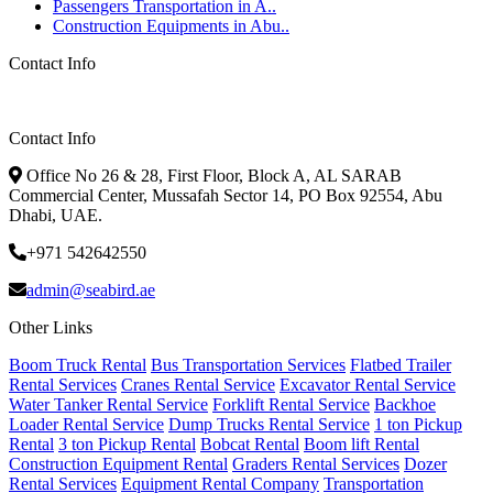
Passengers Transportation in A..
Construction Equipments in Abu..
Contact Info
Contact Info
Office No 26 & 28, First Floor, Block A, AL SARAB
Commercial Center, Mussafah Sector 14, PO Box 92554, Abu
Dhabi, UAE.
+971 542642550
admin@seabird.ae
Other Links
Boom Truck Rental
Bus Transportation Services
Flatbed Trailer
Rental Services
Cranes Rental Service
Excavator Rental Service
Water Tanker Rental Service
Forklift Rental Service
Backhoe
Loader Rental Service
Dump Trucks Rental Service
1 ton Pickup
Rental
3 ton Pickup Rental
Bobcat Rental
Boom lift Rental
Construction Equipment Rental
Graders Rental Services
Dozer
Rental Services
Equipment Rental Company
Transportation