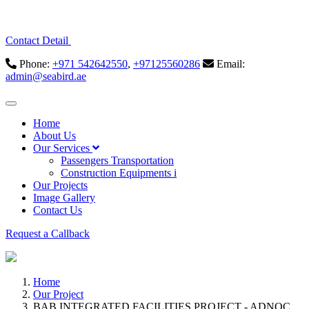
Contact Detail
Phone:
+971 542642550
,
+97125560286
Email:
admin@seabird.ae
Home
About Us
Our Services
Passengers Transportation
Construction Equipments i
Our Projects
Image Gallery
Contact Us
Request a Callback
Home
Our Project
BAB INTEGRATED FACILITIES PROJECT - ADNOC