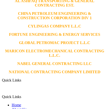
AL ASHFAQ TRANSPORTING & GENERAL
CONTRACTING EST.
CHINA PETROLEUM ENGINEERING &
CONSTRUCTION CORPORATION DIV 1
CYLINGAS COMPANY L.L.C
FORTUNE ENGINEERING & ENERGY SERVICES
GLOBAL PETROMAC PROJECT L.L.C
MARICON ELECTROMECHANICAL CONTRACTING
L.L.C.
NABEL GENERAL CONTRACTING LLC
NATIONAL CONTRACTING COMPANY LIMITED
Quick Links
Quick Links
Home