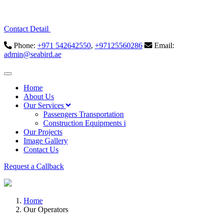
Contact Detail
Phone:
+971 542642550
,
+97125560286
Email:
admin@seabird.ae
Home
About Us
Our Services
Passengers Transportation
Construction Equipments i
Our Projects
Image Gallery
Contact Us
Request a Callback
Home
Our Operators