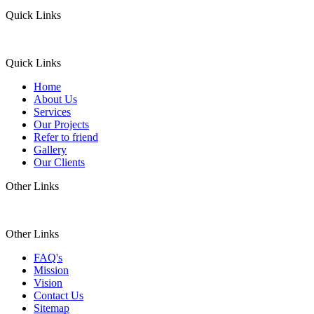
Quick Links
Quick Links
Home
About Us
Services
Our Projects
Refer to friend
Gallery
Our Clients
Other Links
Other Links
FAQ's
Mission
Vision
Contact Us
Sitemap