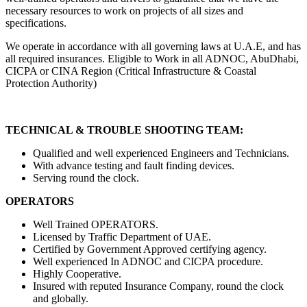
necessary resources to work on projects of all sizes and
specifications.
We operate in accordance with all governing laws at U.A.E, and has
all required insurances. Eligible to Work in all ADNOC, AbuDhabi,
CICPA or CINA Region (Critical Infrastructure & Coastal
Protection Authority)
TECHNICAL & TROUBLE SHOOTING TEAM:
Qualified and well experienced Engineers and Technicians.
With advance testing and fault finding devices.
Serving round the clock.
OPERATORS
Well Trained OPERATORS.
Licensed by Traffic Department of UAE.
Certified by Government Approved certifying agency.
Well experienced In ADNOC and CICPA procedure.
Highly Cooperative.
Insured with reputed Insurance Company, round the clock
and globally.