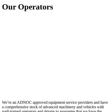
Our Operators
We’re an ADNOC approved equipment service providers and have
a comprehensive stock of advanced machinery and vehicles with
well-trained operators and drivers to guarantee that we have the