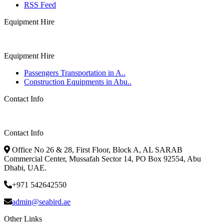
RSS Feed
Equipment Hire
Equipment Hire
Passengers Transportation in A..
Construction Equipments in Abu..
Contact Info
Contact Info
Office No 26 & 28, First Floor, Block A, AL SARAB
Commercial Center, Mussafah Sector 14, PO Box 92554, Abu
Dhabi, UAE.
+971 542642550
admin@seabird.ae
Other Links