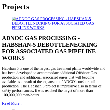
Projects
ADNOC GAS PROCESSING -
HABSHAN-5 DEBOTTLENECKING
FOR ASSOCIATED GAS PIPELINE
WORKS
Habshan 5 is one of the largest gas treatment plants worldwide and
has been developed to accommodate additional Offshore Gas
production and additional associated gases that will become
available as a result of the expansion of ADCO's onshore oil
production. The Habshan 5 project is impressive also in terms of
safety performances: it was reached the target of more than
100,000,000 man-hours ...
Read More...