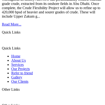
grade crude, extracted from its onshore fields in Abu Dhabi. Once
complete, the Crude Flexibility Project will allow us to refine up to
420,000 bpsd of heavier and sourer grades of crude. These will
include Upper Zakum g...
Read More...
Quick Links
Quick Links
Home
About Us
Services
Our Projects
Refer to friend
Gallery
Our Clients
Other Links