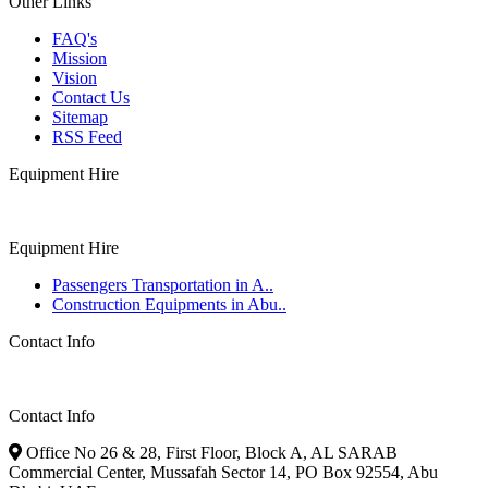
Other Links
FAQ's
Mission
Vision
Contact Us
Sitemap
RSS Feed
Equipment Hire
Equipment Hire
Passengers Transportation in A..
Construction Equipments in Abu..
Contact Info
Contact Info
Office No 26 & 28, First Floor, Block A, AL SARAB
Commercial Center, Mussafah Sector 14, PO Box 92554, Abu