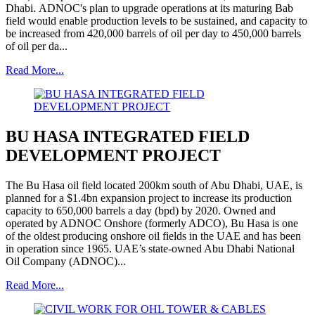
Dhabi. ADNOC's plan to upgrade operations at its maturing Bab
field would enable production levels to be sustained, and capacity to
be increased from 420,000 barrels of oil per day to 450,000 barrels
of oil per da...
Read More...
BU HASA INTEGRATED FIELD
DEVELOPMENT PROJECT
The Bu Hasa oil field located 200km south of Abu Dhabi, UAE, is
planned for a $1.4bn expansion project to increase its production
capacity to 650,000 barrels a day (bpd) by 2020. Owned and
operated by ADNOC Onshore (formerly ADCO), Bu Hasa is one
of the oldest producing onshore oil fields in the UAE and has been
in operation since 1965. UAE’s state-owned Abu Dhabi National
Oil Company (ADNOC)...
Read More...