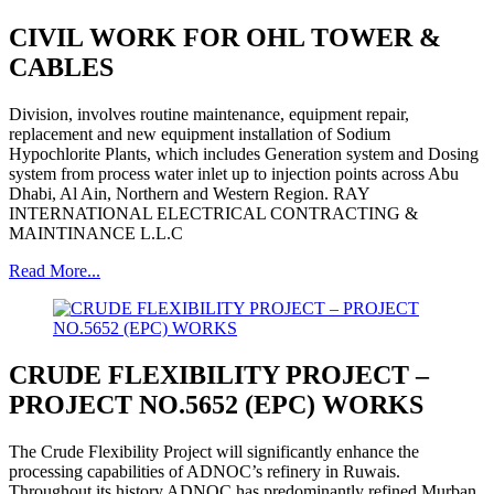
CIVIL WORK FOR OHL TOWER &
CABLES
Division, involves routine maintenance, equipment repair,
replacement and new equipment installation of Sodium
Hypochlorite Plants, which includes Generation system and Dosing
system from process water inlet up to injection points across Abu
Dhabi, Al Ain, Northern and Western Region. RAY
INTERNATIONAL ELECTRICAL CONTRACTING &
MAINTINANCE L.L.C
Read More...
CRUDE FLEXIBILITY PROJECT –
PROJECT NO.5652 (EPC) WORKS
The Crude Flexibility Project will significantly enhance the
processing capabilities of ADNOC’s refinery in Ruwais.
Throughout its history ADNOC has predominantly refined Murban