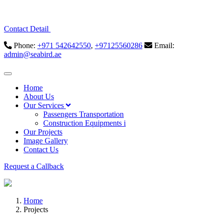
Contact Detail
Phone:
+971 542642550
,
+97125560286
Email:
admin@seabird.ae
Home
About Us
Our Services
Passengers Transportation
Construction Equipments i
Our Projects
Image Gallery
Contact Us
Request a Callback
Home
Projects