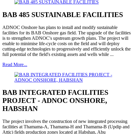
BAB 485 SUSTAINABLE FACILITIES
ADNOC Onshore has plans to install and modify sustainable
facilities for its BAB Onshore gas field. The upgrade of the facilities
is to strengthen ADNOC's upstream growth plans. The project will
enable to minimise life-cycle costs on the field and will deploy
cutting-edge technologies to progressively and efficiently unlock the
full potential of the field's existing assets and wells while ...
Read More...
BAB INTEGRATED FACILITIES
PROJECT - ADNOC ONSHORE,
HABSHAN
The project involves the construction of new integrated processing
facilities at Thamama-A, Thamama-H and Thamama-B (Updip and
Attic) fields production zones located at Habshan, Abu