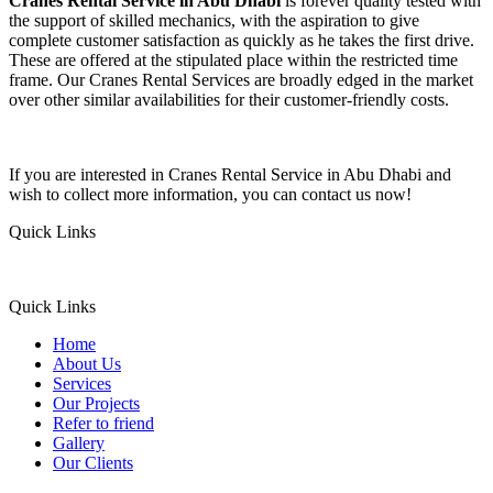
Cranes Rental Service in Abu Dhabi
is forever quality tested with
the support of skilled mechanics, with the aspiration to give
complete customer satisfaction as quickly as he takes the first drive.
These are offered at the stipulated place within the restricted time
frame. Our Cranes Rental Services are broadly edged in the market
over other similar availabilities for their customer-friendly costs.
If you are interested in Cranes Rental Service in Abu Dhabi and
wish to collect more information, you can contact us now!
Quick Links
Quick Links
Home
About Us
Services
Our Projects
Refer to friend
Gallery
Our Clients