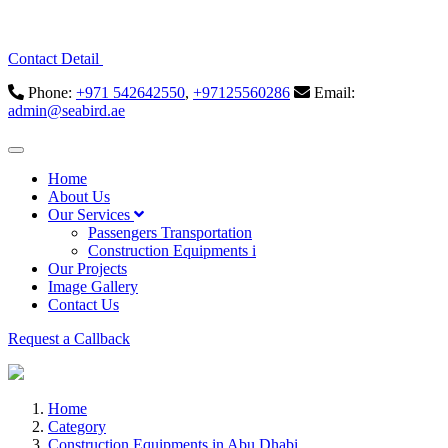
Contact Detail
Phone:
+971 542642550
,
+97125560286
Email:
admin@seabird.ae
Home
About Us
Our Services
Passengers Transportation
Construction Equipments i
Our Projects
Image Gallery
Contact Us
Request a Callback
Home
Category
Construction Equipments in Abu Dhabi