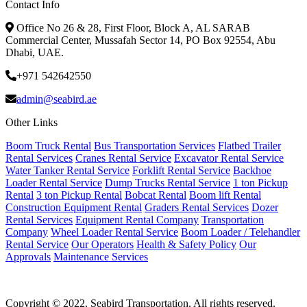
Contact Info
Office No 26 & 28, First Floor, Block A, AL SARAB
Commercial Center, Mussafah Sector 14, PO Box 92554, Abu
Dhabi, UAE.
+971 542642550
admin@seabird.ae
Other Links
Boom Truck Rental
Bus Transportation Services
Flatbed Trailer
Rental Services
Cranes Rental Service
Excavator Rental Service
Water Tanker Rental Service
Forklift Rental Service
Backhoe
Loader Rental Service
Dump Trucks Rental Service
1 ton Pickup
Rental
3 ton Pickup Rental
Bobcat Rental
Boom lift Rental
Construction Equipment Rental
Graders Rental Services
Dozer
Rental Services
Equipment Rental Company
Transportation
Company
Wheel Loader Rental Service
Boom Loader / Telehandler
Rental Service
Our Operators
Health & Safety Policy
Our
Approvals
Maintenance Services
Copyright © 2022, Seabird Transportation. All rights reserved.