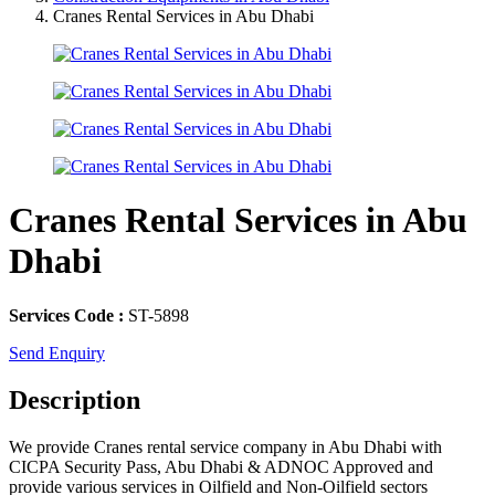
Cranes Rental Services in Abu Dhabi
Cranes Rental Services in Abu
Dhabi
Services Code :
ST-5898
Send Enquiry
Description
We provide Cranes rental service company in Abu Dhabi with
CICPA Security Pass, Abu Dhabi & ADNOC Approved and
provide various services in Oilfield and Non-Oilfield sectors