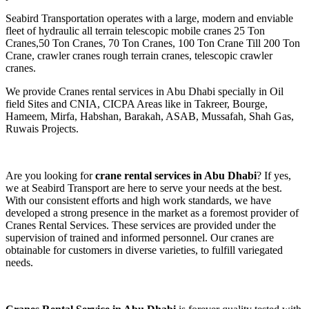
Seabird Transportation operates with a large, modern and enviable
fleet of hydraulic all terrain telescopic mobile cranes 25 Ton
Cranes,50 Ton Cranes, 70 Ton Cranes, 100 Ton Crane Till 200 Ton
Crane, crawler cranes rough terrain cranes, telescopic crawler
cranes.
We provide Cranes rental services in Abu Dhabi specially in Oil
field Sites and CNIA, CICPA Areas like in Takreer, Bourge,
Hameem, Mirfa, Habshan, Barakah, ASAB, Mussafah, Shah Gas,
Ruwais Projects.
Are you looking for
crane rental services in Abu Dhabi
? If yes,
we at Seabird Transport are here to serve your needs at the best.
With our consistent efforts and high work standards, we have
developed a strong presence in the market as a foremost provider of
Cranes Rental Services. These services are provided under the
supervision of trained and informed personnel. Our cranes are
obtainable for customers in diverse varieties, to fulfill variegated
needs.