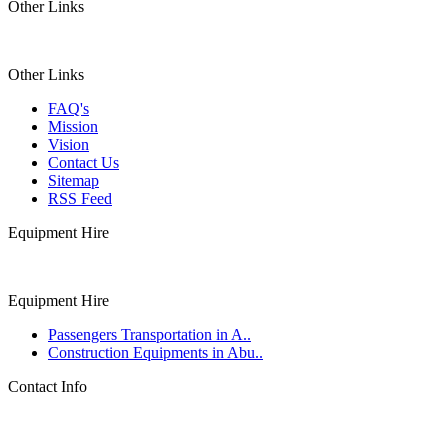
Other Links
Other Links
FAQ's
Mission
Vision
Contact Us
Sitemap
RSS Feed
Equipment Hire
Equipment Hire
Passengers Transportation in A..
Construction Equipments in Abu..
Contact Info